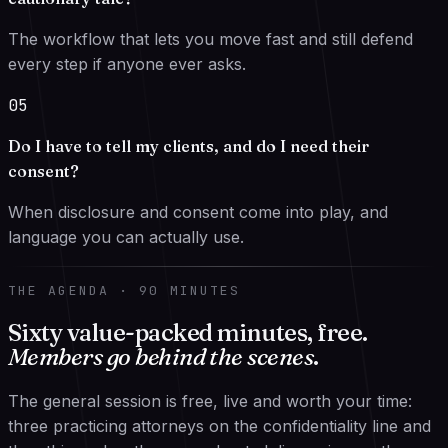
The workflow that lets you move fast and still defend
every step if anyone ever asks.
05
Do I have to tell my clients, and do I need their
consent?
When disclosure and consent come into play, and
language you can actually use.
THE AGENDA · 90 MINUTES
Sixty value-packed minutes, free.
Members go behind the scenes
.
The general session is free, live and worth your time:
three practicing attorneys on the confidentiality line and