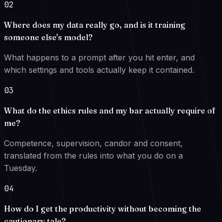
02
Where does my data really go, and is it training
someone else's model?
What happens to a prompt after you hit enter, and
which settings and tools actually keep it contained.
03
What do the ethics rules and my bar actually require of
me?
Competence, supervision, candor and consent,
translated from the rules into what you do on a
Tuesday.
04
How do I get the productivity without becoming the
cautionary tale?