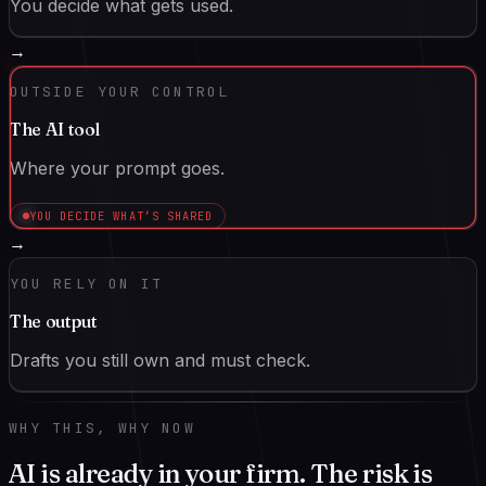
You decide what gets used.
→
OUTSIDE YOUR CONTROL
The AI tool
Where your prompt goes.
YOU DECIDE WHAT’S SHARED
→
YOU RELY ON IT
The output
Drafts you still own and must check.
WHY THIS, WHY NOW
AI is already in your firm. The risk is