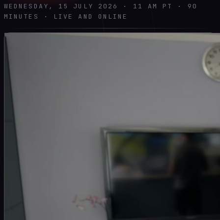
WEDNESDAY, 15 JULY 2026 · 11 AM PT · 90
MINUTES · LIVE AND ONLINE