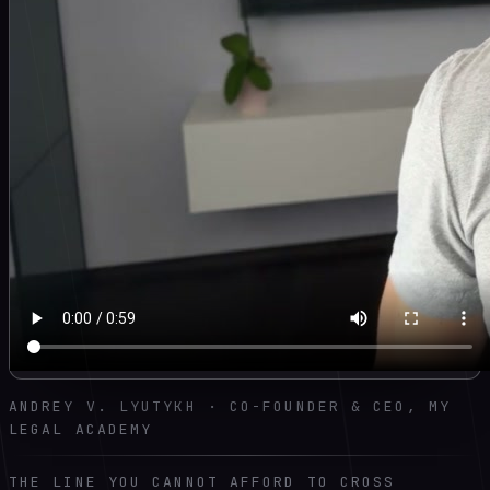
ANDREY V. LYUTYKH · CO-FOUNDER & CEO, MY
LEGAL ACADEMY
THE LINE YOU CANNOT AFFORD TO CROSS