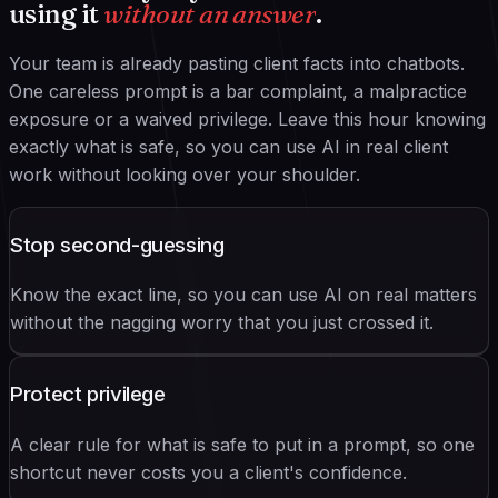
using it
without an answer
.
Your team is already pasting client facts into chatbots.
One careless prompt is a bar complaint, a malpractice
exposure or a waived privilege. Leave this hour knowing
exactly what is safe, so you can use AI in real client
work without looking over your shoulder.
Stop second-guessing
Know the exact line, so you can use AI on real matters
without the nagging worry that you just crossed it.
Protect privilege
A clear rule for what is safe to put in a prompt, so one
shortcut never costs you a client's confidence.