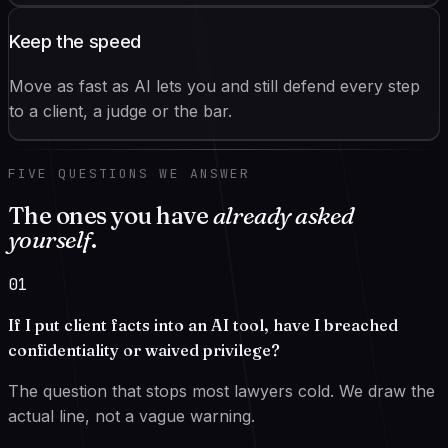
Keep the speed
Move as fast as AI lets you and still defend every step
to a client, a judge or the bar.
FIVE QUESTIONS WE ANSWER
The ones you have
already asked
yourself
.
01
If I put client facts into an AI tool, have I breached
confidentiality or waived privilege?
The question that stops most lawyers cold. We draw the
actual line, not a vague warning.