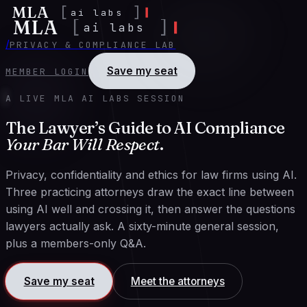
MLA
[
]
ai labs
MLA
[
]
ai labs
/
PRIVACY & COMPLIANCE LAB
Save my seat
MEMBER LOGIN
A LIVE MLA AI LABS SESSION
The Lawyer’s Guide to AI Compliance
Your Bar Will Respect
.
Privacy, confidentiality and ethics for law firms using AI.
Three practicing attorneys draw the exact line between
using AI well and crossing it, then answer the questions
lawyers actually ask. A sixty-minute general session,
plus a members-only Q&A.
Save my seat
Meet the attorneys