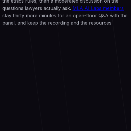
the ethics rules, then a moderated discussion on the
questions lawyers actually ask.
MLA AI Labs members
stay thirty more minutes for an open-floor Q&A with the
panel, and keep the recording and the resources.