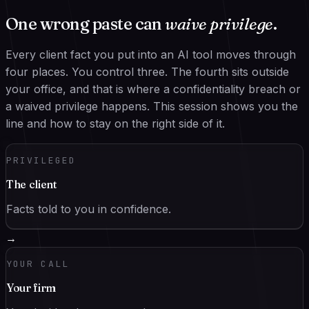
One wrong paste can
waive privilege
.
Every client fact you put into an AI tool moves through
four places. You control three. The fourth sits outside
your office, and that is where a confidentiality breach or
a waived privilege happens. This session shows you the
line and how to stay on the right side of it.
PRIVILEGED
The client
Facts told to you in confidence.
→
YOUR CALL
Your firm