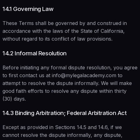
14.1 Governing Law
These Terms shall be governed by and construed in
accordance with the laws of the State of California,
without regard to its conflict of law provisions.
14.2 Informal Resolution
Before initiating any formal dispute resolution, you agree
to first contact us at info@mylegalacademy.com to
attempt to resolve the dispute informally. We will make
good faith efforts to resolve any dispute within thirty
(30) days.
14.3 Binding Arbitration; Federal Arbitration Act
Except as provided in Sections 14.5 and 14.6, if we
cannot resolve the dispute informally, any dispute,