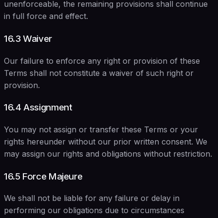
unenforceable, the remaining provisions shall continue
in full force and effect.
16.3 Waiver
Our failure to enforce any right or provision of these
Terms shall not constitute a waiver of such right or
provision.
16.4 Assignment
You may not assign or transfer these Terms or your
rights hereunder without our prior written consent. We
may assign our rights and obligations without restriction.
16.5 Force Majeure
We shall not be liable for any failure or delay in
performing our obligations due to circumstances