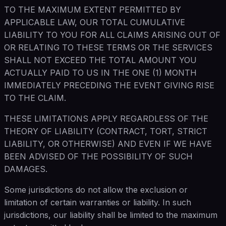
TO THE MAXIMUM EXTENT PERMITTED BY
APPLICABLE LAW, OUR TOTAL CUMULATIVE
LIABILITY TO YOU FOR ALL CLAIMS ARISING OUT OF
OR RELATING TO THESE TERMS OR THE SERVICES
SHALL NOT EXCEED THE TOTAL AMOUNT YOU
ACTUALLY PAID TO US IN THE ONE (1) MONTH
IMMEDIATELY PRECEDING THE EVENT GIVING RISE
TO THE CLAIM.
THESE LIMITATIONS APPLY REGARDLESS OF THE
THEORY OF LIABILITY (CONTRACT, TORT, STRICT
LIABILITY, OR OTHERWISE) AND EVEN IF WE HAVE
BEEN ADVISED OF THE POSSIBILITY OF SUCH
DAMAGES.
Some jurisdictions do not allow the exclusion or
limitation of certain warranties or liability. In such
jurisdictions, our liability shall be limited to the maximum