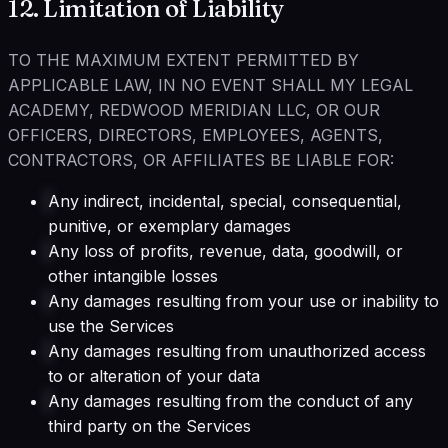
12. Limitation of Liability
TO THE MAXIMUM EXTENT PERMITTED BY
APPLICABLE LAW, IN NO EVENT SHALL MY LEGAL
ACADEMY, REDWOOD MERIDIAN LLC, OR OUR
OFFICERS, DIRECTORS, EMPLOYEES, AGENTS,
CONTRACTORS, OR AFFILIATES BE LIABLE FOR:
Any indirect, incidental, special, consequential,
punitive, or exemplary damages
Any loss of profits, revenue, data, goodwill, or
other intangible losses
Any damages resulting from your use or inability to
use the Services
Any damages resulting from unauthorized access
to or alteration of your data
Any damages resulting from the conduct of any
third party on the Services