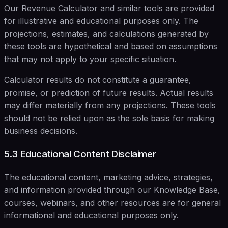
Our Revenue Calculator and similar tools are provided
for illustrative and educational purposes only. The
projections, estimates, and calculations generated by
these tools are hypothetical and based on assumptions
that may not apply to your specific situation.
Calculator results do not constitute a guarantee,
promise, or prediction of future results. Actual results
may differ materially from any projections. These tools
should not be relied upon as the sole basis for making
business decisions.
5.3 Educational Content Disclaimer
The educational content, marketing advice, strategies,
and information provided through our Knowledge Base,
courses, webinars, and other resources are for general
informational and educational purposes only.