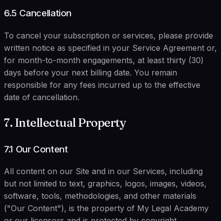
6.5 Cancellation
To cancel your subscription or services, please provide
written notice as specified in your Service Agreement or,
for month-to-month engagements, at least thirty (30)
days before your next billing date. You remain
responsible for any fees incurred up to the effective
date of cancellation.
7. Intellectual Property
7.1 Our Content
All content on our Site and in our Services, including
but not limited to text, graphics, logos, images, videos,
software, tools, methodologies, and other materials
("Our Content"), is the property of My Legal Academy
or our licensors and is protected by copyright,