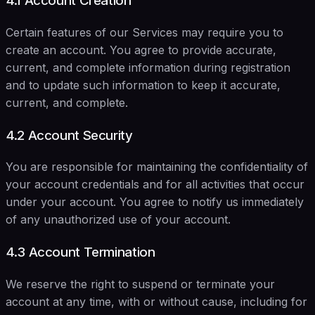
4.1 Account Creation
Certain features of our Services may require you to
create an account. You agree to provide accurate,
current, and complete information during registration
and to update such information to keep it accurate,
current, and complete.
4.2 Account Security
You are responsible for maintaining the confidentiality of
your account credentials and for all activities that occur
under your account. You agree to notify us immediately
of any unauthorized use of your account.
4.3 Account Termination
We reserve the right to suspend or terminate your
account at any time, with or without cause, including for