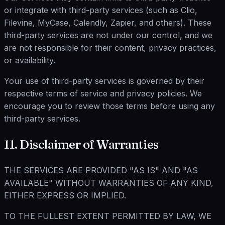
or integrate with third-party services (such as Clio,
Filevine, MyCase, Calendly, Zapier, and others). These
third-party services are not under our control, and we
are not responsible for their content, privacy practices,
or availability.
Your use of third-party services is governed by their
respective terms of service and privacy policies. We
encourage you to review those terms before using any
third-party services.
11. Disclaimer of Warranties
THE SERVICES ARE PROVIDED "AS IS" AND "AS
AVAILABLE" WITHOUT WARRANTIES OF ANY KIND,
EITHER EXPRESS OR IMPLIED.
TO THE FULLEST EXTENT PERMITTED BY LAW, WE