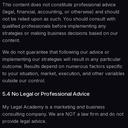
This content does not constitute professional advice
(legal, financial, accounting, or otherwise) and should
not be relied upon as such. You should consult with
qualified professionals before implementing any
strategies or making business decisions based on our
content.
We do not guarantee that following our advice or
implementing our strategies will result in any particular
outcome. Results depend on numerous factors specific
to your situation, market, execution, and other variables
outside our control.
5.4 No Legal or Professional Advice
My Legal Academy is a marketing and business
consulting company. We are NOT a law firm and do not
provide legal advice.