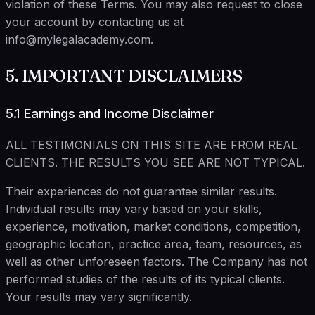
violation of these Terms. You may also request to close
your account by contacting us at
info@mylegalacademy.com.
5. IMPORTANT DISCLAIMERS
5.1 Earnings and Income Disclaimer
ALL TESTIMONIALS ON THIS SITE ARE FROM REAL
CLIENTS. THE RESULTS YOU SEE ARE NOT TYPICAL.
Their experiences do not guarantee similar results.
Individual results may vary based on your skills,
experience, motivation, market conditions, competition,
geographic location, practice area, team, resources, as
well as other unforeseen factors. The Company has not
performed studies of the results of its typical clients.
Your results may vary significantly.