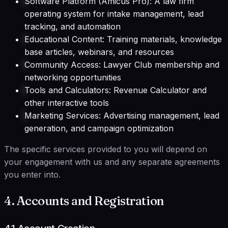
Software Platform (Amicus Pro): A law firm
operating system for intake management, lead
tracking, and automation
Educational Content: Training materials, knowledge
base articles, webinars, and resources
Community Access: Lawyer Club membership and
networking opportunities
Tools and Calculators: Revenue Calculator and
other interactive tools
Marketing Services: Advertising management, lead
generation, and campaign optimization
The specific services provided to you will depend on
your engagement with us and any separate agreements
you enter into.
4. Accounts and Registration