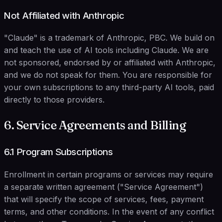
Not Affiliated with Anthropic
"Claude" is a trademark of Anthropic, PBC. We build on
and teach the use of AI tools including Claude. We are
not sponsored, endorsed by or affiliated with Anthropic,
and we do not speak for them. You are responsible for
your own subscriptions to any third-party AI tools, paid
directly to those providers.
6. Service Agreements and Billing
6.1 Program Subscriptions
Enrollment in certain programs or services may require
a separate written agreement ("Service Agreement")
that will specify the scope of services, fees, payment
terms, and other conditions. In the event of any conflict