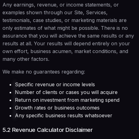
Any earnings, revenue, or income statements, or
examples shown through our Site, Services,
testimonials, case studies, or marketing materials are
only estimates of what might be possible. There is no
assurance that you will achieve the same results or any
results at all. Your results will depend entirely on your
own effort, business acumen, market conditions, and
many other factors.
We make no guarantees regarding:
Specific revenue or income levels
Number of clients or cases you will acquire
Return on investment from marketing spend
Growth rates or business outcomes
Any specific business results whatsoever
5.2 Revenue Calculator Disclaimer