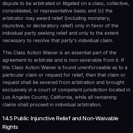
dispute to be arbitrated or litigated on a class, collective,
consolidated, or representative basis; and (c) the
arbitrator may award relief (including monetary,
injunctive, or declaratory relief) only in favor of the
individual party seeking relief and only to the extent
necessary to resolve that party's individual claim.
This Class Action Waiver is an essential part of the
agreement to arbitrate and is non-severable from it. If
this Class Action Waiver is found unenforceable as to a
particular claim or request for relief, then that claim or
request shall be severed from arbitration and brought
exclusively in a court of competent jurisdiction located in
Los Angeles County, California, while all remaining
claims shall proceed in individual arbitration.
14.5 Public Injunctive Relief and Non-Waivable
Rights