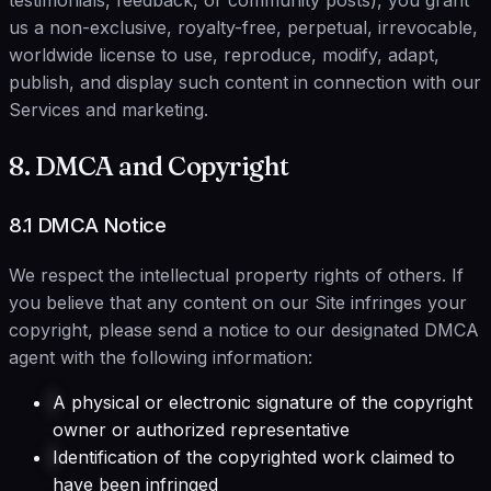
testimonials, feedback, or community posts), you grant
us a non-exclusive, royalty-free, perpetual, irrevocable,
worldwide license to use, reproduce, modify, adapt,
publish, and display such content in connection with our
Services and marketing.
8. DMCA and Copyright
8.1 DMCA Notice
We respect the intellectual property rights of others. If
you believe that any content on our Site infringes your
copyright, please send a notice to our designated DMCA
agent with the following information:
A physical or electronic signature of the copyright
owner or authorized representative
Identification of the copyrighted work claimed to
have been infringed