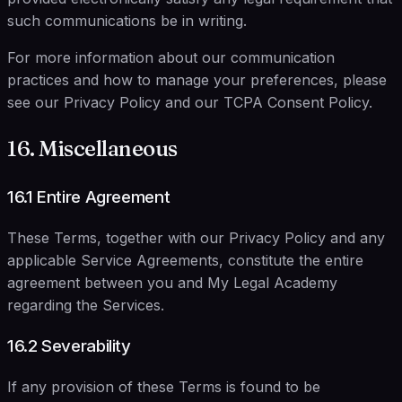
such communications be in writing.
For more information about our communication
practices and how to manage your preferences, please
see our Privacy Policy and our TCPA Consent Policy.
16. Miscellaneous
16.1 Entire Agreement
These Terms, together with our Privacy Policy and any
applicable Service Agreements, constitute the entire
agreement between you and My Legal Academy
regarding the Services.
16.2 Severability
If any provision of these Terms is found to be