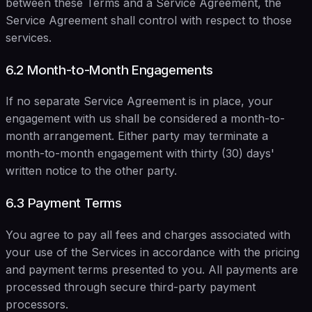
between these Terms and a Service Agreement, the
Service Agreement shall control with respect to those
services.
6.2 Month-to-Month Engagements
If no separate Service Agreement is in place, your
engagement with us shall be considered a month-to-
month arrangement. Either party may terminate a
month-to-month engagement with thirty (30) days'
written notice to the other party.
6.3 Payment Terms
You agree to pay all fees and charges associated with
your use of the Services in accordance with the pricing
and payment terms presented to you. All payments are
processed through secure third-party payment
processors.