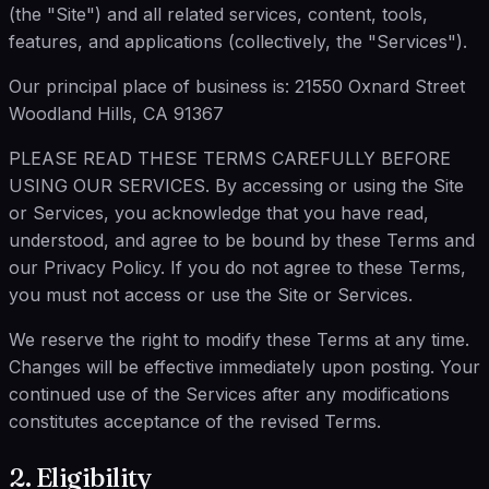
(the "Site") and all related services, content, tools,
features, and applications (collectively, the "Services").
Our principal place of business is: 21550 Oxnard Street
Woodland Hills, CA 91367
PLEASE READ THESE TERMS CAREFULLY BEFORE
USING OUR SERVICES. By accessing or using the Site
or Services, you acknowledge that you have read,
understood, and agree to be bound by these Terms and
our Privacy Policy. If you do not agree to these Terms,
you must not access or use the Site or Services.
We reserve the right to modify these Terms at any time.
Changes will be effective immediately upon posting. Your
continued use of the Services after any modifications
constitutes acceptance of the revised Terms.
2. Eligibility