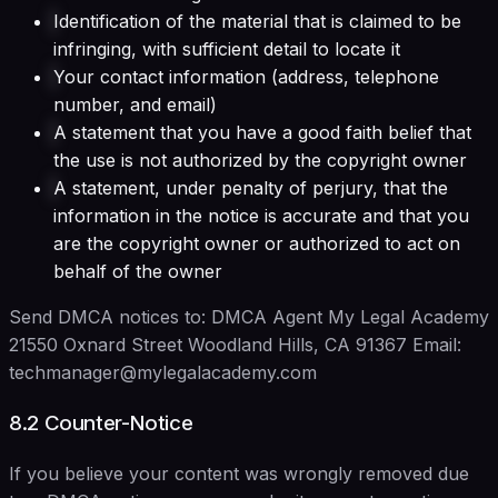
Identification of the material that is claimed to be
infringing, with sufficient detail to locate it
Your contact information (address, telephone
number, and email)
A statement that you have a good faith belief that
the use is not authorized by the copyright owner
A statement, under penalty of perjury, that the
information in the notice is accurate and that you
are the copyright owner or authorized to act on
behalf of the owner
Send DMCA notices to: DMCA Agent My Legal Academy
21550 Oxnard Street Woodland Hills, CA 91367 Email:
techmanager@mylegalacademy.com
8.2 Counter-Notice
If you believe your content was wrongly removed due