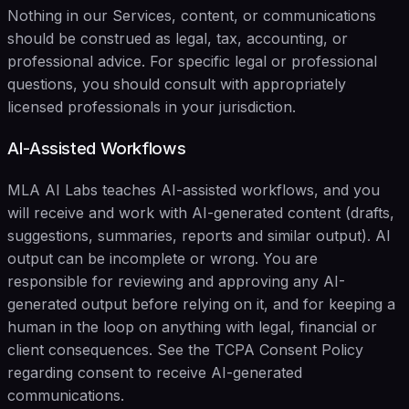
Nothing in our Services, content, or communications
should be construed as legal, tax, accounting, or
professional advice. For specific legal or professional
questions, you should consult with appropriately
licensed professionals in your jurisdiction.
AI-Assisted Workflows
MLA AI Labs teaches AI-assisted workflows, and you
will receive and work with AI-generated content (drafts,
suggestions, summaries, reports and similar output). AI
output can be incomplete or wrong. You are
responsible for reviewing and approving any AI-
generated output before relying on it, and for keeping a
human in the loop on anything with legal, financial or
client consequences. See the TCPA Consent Policy
regarding consent to receive AI-generated
communications.