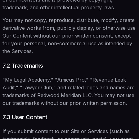
trademark, and other intellectual property laws.
You may not copy, reproduce, distribute, modify, create
derivative works from, publicly display, or otherwise use
Our Content without our prior written consent, except
for your personal, non-commercial use as intended by
the Services.
7.2 Trademarks
"My Legal Academy," "Amicus Pro," "Revenue Leak
Audit," "Lawyer Club," and related logos and names are
trademarks of Redwood Meridian LLC. You may not use
our trademarks without our prior written permission.
7.3 User Content
If you submit content to our Site or Services (such as