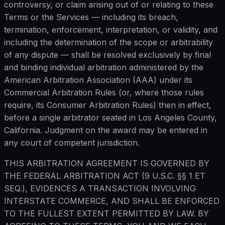
controversy, or claim arising out of or relating to these
Terms or the Services — including its breach,
termination, enforcement, interpretation, or validity, and
including the determination of the scope or arbitrability
of any dispute — shall be resolved exclusively by final
and binding individual arbitration administered by the
American Arbitration Association (AAA) under its
Commercial Arbitration Rules (or, where those rules
require, its Consumer Arbitration Rules) then in effect,
before a single arbitrator seated in Los Angeles County,
California. Judgment on the award may be entered in
any court of competent jurisdiction.
THIS ARBITRATION AGREEMENT IS GOVERNED BY
THE FEDERAL ARBITRATION ACT (9 U.S.C. §§ 1 ET
SEQ.), EVIDENCES A TRANSACTION INVOLVING
INTERSTATE COMMERCE, AND SHALL BE ENFORCED
TO THE FULLEST EXTENT PERMITTED BY LAW. BY