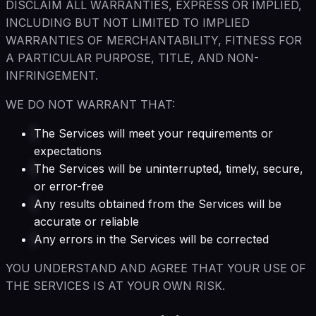
DISCLAIM ALL WARRANTIES, EXPRESS OR IMPLIED,
INCLUDING BUT NOT LIMITED TO IMPLIED
WARRANTIES OF MERCHANTABILITY, FITNESS FOR
A PARTICULAR PURPOSE, TITLE, AND NON-
INFRINGEMENT.
WE DO NOT WARRANT THAT:
The Services will meet your requirements or
expectations
The Services will be uninterrupted, timely, secure,
or error-free
Any results obtained from the Services will be
accurate or reliable
Any errors in the Services will be corrected
YOU UNDERSTAND AND AGREE THAT YOUR USE OF
THE SERVICES IS AT YOUR OWN RISK.