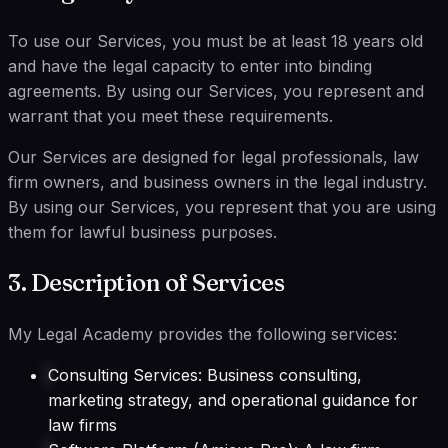
To use our Services, you must be at least 18 years old
and have the legal capacity to enter into binding
agreements. By using our Services, you represent and
warrant that you meet these requirements.
Our Services are designed for legal professionals, law
firm owners, and business owners in the legal industry.
By using our Services, you represent that you are using
them for lawful business purposes.
3. Description of Services
My Legal Academy provides the following services:
Consulting Services: Business consulting,
marketing strategy, and operational guidance for
law firms