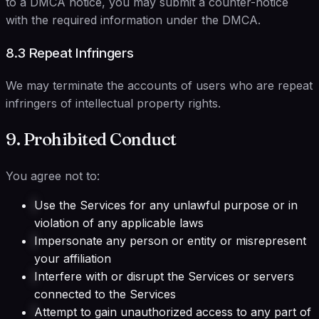
to a DMCA notice, you may submit a counter-notice
with the required information under the DMCA.
8.3 Repeat Infringers
We may terminate the accounts of users who are repeat
infringers of intellectual property rights.
9. Prohibited Conduct
You agree not to:
Use the Services for any unlawful purpose or in
violation of any applicable laws
Impersonate any person or entity or misrepresent
your affiliation
Interfere with or disrupt the Services or servers
connected to the Services
Attempt to gain unauthorized access to any part of