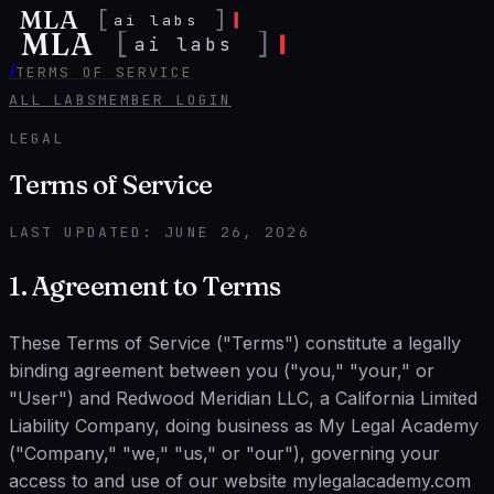
MLA
[
]
ai labs
MLA
[
]
ai labs
/
TERMS OF SERVICE
ALL LABS
MEMBER LOGIN
LEGAL
Terms of Service
LAST UPDATED:
JUNE 26, 2026
1. Agreement to Terms
These Terms of Service ("Terms") constitute a legally
binding agreement between you ("you," "your," or
"User") and Redwood Meridian LLC, a California Limited
Liability Company, doing business as My Legal Academy
("Company," "we," "us," or "our"), governing your
access to and use of our website mylegalacademy.com