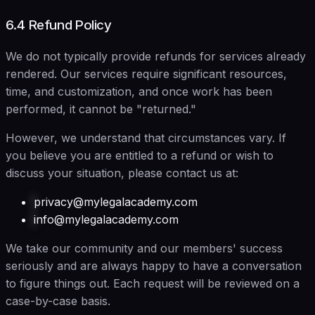
6.4 Refund Policy
We do not typically provide refunds for services already
rendered. Our services require significant resources,
time, and customization, and once work has been
performed, it cannot be "returned."
However, we understand that circumstances vary. If
you believe you are entitled to a refund or wish to
discuss your situation, please contact us at:
privacy@mylegalacademy.com
info@mylegalacademy.com
We take our community and our members' success
seriously and are always happy to have a conversation
to figure things out. Each request will be reviewed on a
case-by-case basis.