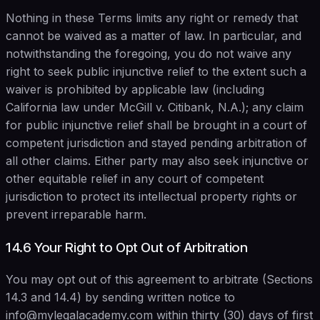
Nothing in these Terms limits any right or remedy that
cannot be waived as a matter of law. In particular, and
notwithstanding the foregoing, you do not waive any
right to seek public injunctive relief to the extent such a
waiver is prohibited by applicable law (including
California law under McGill v. Citibank, N.A.); any claim
for public injunctive relief shall be brought in a court of
competent jurisdiction and stayed pending arbitration of
all other claims. Either party may also seek injunctive or
other equitable relief in any court of competent
jurisdiction to protect its intellectual property rights or
prevent irreparable harm.
14.6 Your Right to Opt Out of Arbitration
You may opt out of this agreement to arbitrate (Sections
14.3 and 14.4) by sending written notice to
info@mylegalacademy.com within thirty (30) days of first