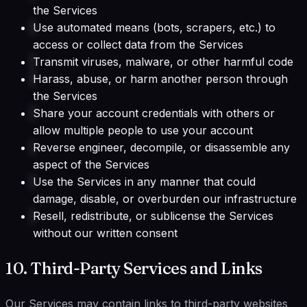
the Services
Use automated means (bots, scrapers, etc.) to
access or collect data from the Services
Transmit viruses, malware, or other harmful code
Harass, abuse, or harm another person through
the Services
Share your account credentials with others or
allow multiple people to use your account
Reverse engineer, decompile, or disassemble any
aspect of the Services
Use the Services in any manner that could
damage, disable, or overburden our infrastructure
Resell, redistribute, or sublicense the Services
without our written consent
10. Third-Party Services and Links
Our Services may contain links to third-party websites