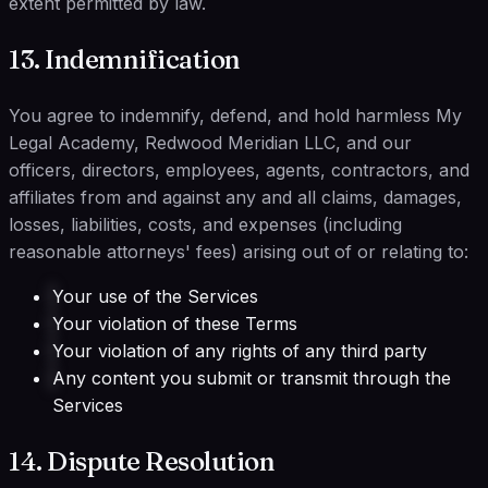
extent permitted by law.
13. Indemnification
You agree to indemnify, defend, and hold harmless My
Legal Academy, Redwood Meridian LLC, and our
officers, directors, employees, agents, contractors, and
affiliates from and against any and all claims, damages,
losses, liabilities, costs, and expenses (including
reasonable attorneys' fees) arising out of or relating to:
Your use of the Services
Your violation of these Terms
Your violation of any rights of any third party
Any content you submit or transmit through the
Services
14. Dispute Resolution