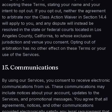
accepting these Terms, stating your name and your
intent to opt out. If you opt out, neither the agreement
to arbitrate nor the Class Action Waiver in Section 14.4
will apply to you, and any dispute will instead be
resolved in the state or federal courts located in Los
Angeles County, California, to whose exclusive
jurisdiction and venue you consent. Opting out of
arbitration has no other effect on these Terms or your
use of the Services.
15. Communications
By using our Services, you consent to receive electronic
communications from us. These communications may
include notices about your account, updates to the
Services, and promotional messages. You agree that all
agreements, notices, and other communications
provided electronically satisfy any legal requirement that