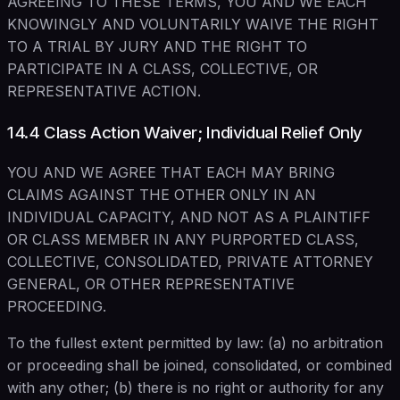
AGREEING TO THESE TERMS, YOU AND WE EACH
KNOWINGLY AND VOLUNTARILY WAIVE THE RIGHT
TO A TRIAL BY JURY AND THE RIGHT TO
PARTICIPATE IN A CLASS, COLLECTIVE, OR
REPRESENTATIVE ACTION.
14.4 Class Action Waiver; Individual Relief Only
YOU AND WE AGREE THAT EACH MAY BRING
CLAIMS AGAINST THE OTHER ONLY IN AN
INDIVIDUAL CAPACITY, AND NOT AS A PLAINTIFF
OR CLASS MEMBER IN ANY PURPORTED CLASS,
COLLECTIVE, CONSOLIDATED, PRIVATE ATTORNEY
GENERAL, OR OTHER REPRESENTATIVE
PROCEEDING.
To the fullest extent permitted by law: (a) no arbitration
or proceeding shall be joined, consolidated, or combined
with any other; (b) there is no right or authority for any