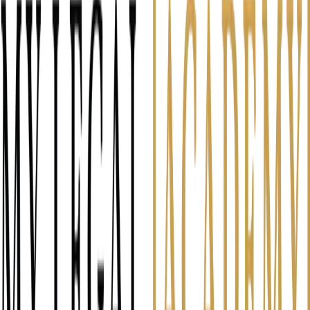
Discover the gap between your self-image and client
perception
Identify what's costing you referrals and reviews
Get specific ways to close the perception gap
2 minutes
Law firm owners and attorneys
Client Perception Assessment — Free Assessment
Question 1 of 6
14
%
Q
1
If a past client had to describe your
in one word, what would it be?
Be honest — not aspirational