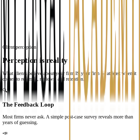
Professional
Responsive
Caring
Expensive
Efficient
Confusing
I honestly don't know
Tap an option to continue
Client perception
Perception is reality
What clients believe about your firm IS your firm — at least when it
comes to referrals, reviews, and retention.
🔍
The Feedback Loop
Most firms never ask. A simple post-case survey reveals more than
years of guessing.
📣