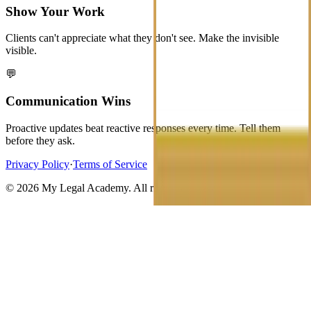
Show Your Work
Clients can't appreciate what they don't see. Make the invisible
visible.
💬
Communication Wins
Proactive updates beat reactive responses every time. Tell them
before they ask.
Privacy Policy
·
Terms of Service
©
2026
My Legal Academy. All rights reserved.