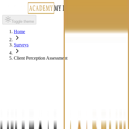
Toggle theme
Home
Surveys
Client Perception Assessment