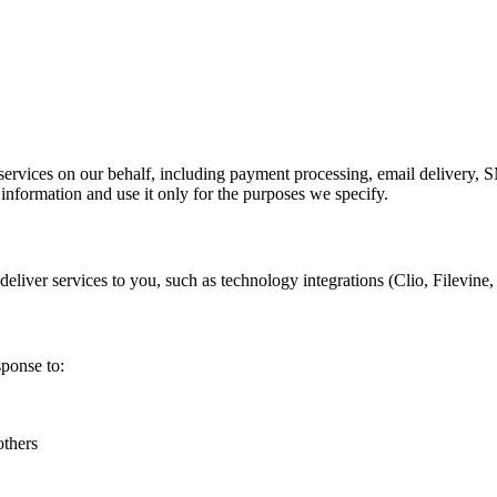
ervices on our behalf, including payment processing, email delivery, S
 information and use it only for the purposes we specify.
liver services to you, such as technology integrations (Clio, Filevine,
sponse to:
others