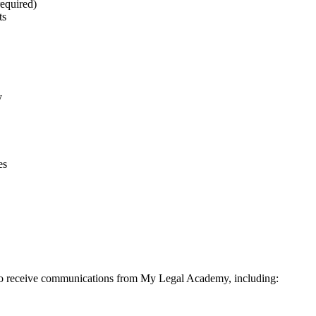
equired)
ts
y
es
to receive communications from My Legal Academy, including: