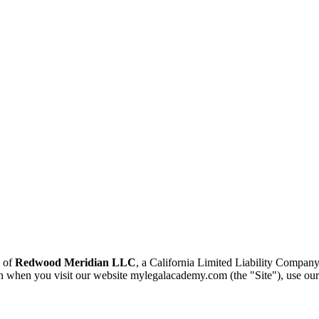
e of
Redwood Meridian LLC
, a California Limited Liability Company
n when you visit our website mylegalacademy.com (the "Site"), use our s