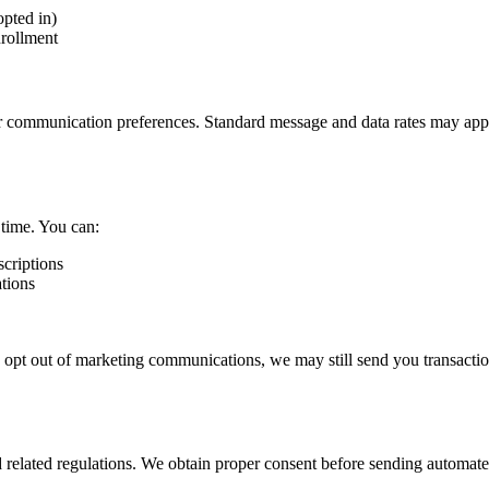
pted in)
nrollment
r communication preferences. Standard message and data rates may app
time. You can:
criptions
tions
 opt out of marketing communications, we may still send you transaction
lated regulations. We obtain proper consent before sending automated