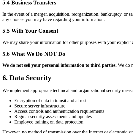
5.4 Business Transfers
In the event of a merger, acquisition, reorganization, bankruptcy, or sa
any choices you may have regarding your information.
5.5 With Your Consent
We may share your information for other purposes with your explicit 
5.6 What We Do NOT Do
We do not sell your personal information to third parties.
We do no
6. Data Security
We implement appropriate technical and organizational security measur
Encryption of data in transit and at rest
Secure server infrastructure
Access controls and authentication requirements
Regular security assessments and updates
Employee training on data protection
However, no method of transmission over the Internet or electronic st