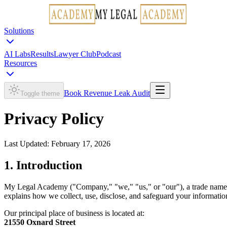
Solutions
AI Labs
Results
Lawyer Club
Podcast
Resources
Book Revenue Leak Audit
Toggle theme
Privacy Policy
Last Updated:
February 17, 2026
1. Introduction
My Legal Academy ("Company," "we," "us," or "our"), a trade nam
explains how we collect, use, disclose, and safeguard your informatio
Our principal place of business is located at:
21550 Oxnard Street