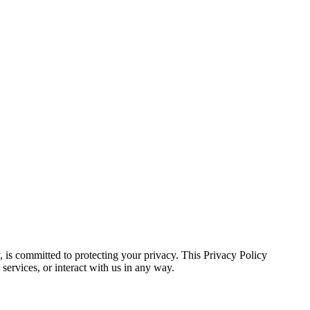
, is committed to protecting your privacy. This Privacy Policy
ervices, or interact with us in any way.