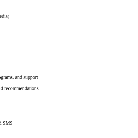
edia)
rograms, and support
 and recommendations
and SMS