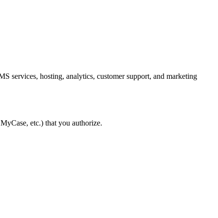
MS services, hosting, analytics, customer support, and marketing
 MyCase, etc.) that you authorize.