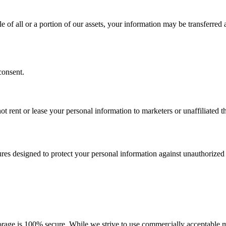
le of all or a portion of our assets, your information may be transferred
consent.
t rent or lease your personal information to marketers or unaffiliated th
es designed to protect your personal information against unauthorized ac
orage is 100% secure. While we strive to use commercially acceptable m