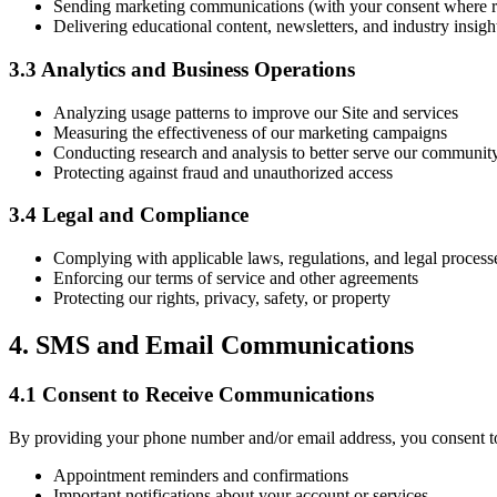
Sending marketing communications (with your consent where r
Delivering educational content, newsletters, and industry insigh
3.3 Analytics and Business Operations
Analyzing usage patterns to improve our Site and services
Measuring the effectiveness of our marketing campaigns
Conducting research and analysis to better serve our communit
Protecting against fraud and unauthorized access
3.4 Legal and Compliance
Complying with applicable laws, regulations, and legal process
Enforcing our terms of service and other agreements
Protecting our rights, privacy, safety, or property
4. SMS and Email Communications
4.1 Consent to Receive Communications
By providing your phone number and/or email address, you consent 
Appointment reminders and confirmations
Important notifications about your account or services