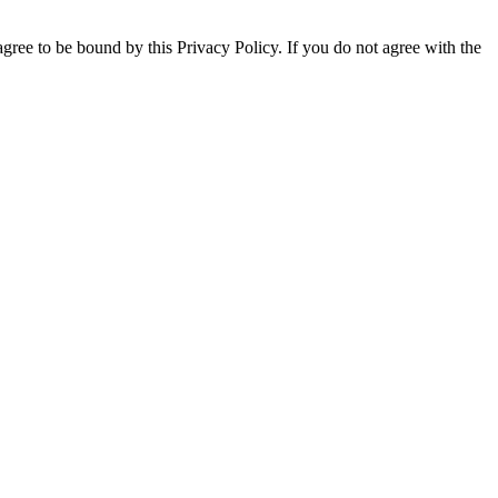
gree to be bound by this Privacy Policy. If you do not agree with the