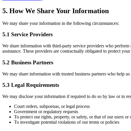
5. How We Share Your Information
We may share your information in the following circumstances:
5.1 Service Providers
We share information with third-party service providers who perform s
assistance. These providers are contractually obligated to protect your
5.2 Business Partners
We may share information with trusted business partners who help us de
5.3 Legal Requirements
We may disclose your information if required to do so by law or in re
Court orders, subpoenas, or legal process
Government or regulatory requests
To protect our rights, property, or safety, or that of our users or 
To investigate potential violations of our terms or policies