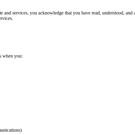
Site and services, you acknowledge that you have read, understood, and a
ervices.
us when you:
unications)