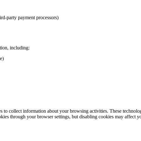
ird-party payment processors)
ion, including:
e)
 to collect information about your browsing activities. These technologie
es through your browser settings, but disabling cookies may affect yo