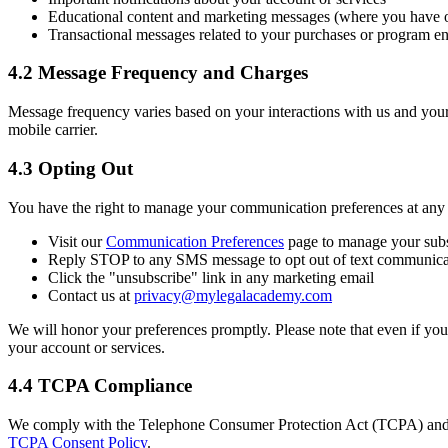
Educational content and marketing messages (where you have o
Transactional messages related to your purchases or program e
4.2 Message Frequency and Charges
Message frequency varies based on your interactions with us and you
mobile carrier.
4.3 Opting Out
You have the right to manage your communication preferences at any 
Visit our
Communication Preferences
page to manage your subs
Reply STOP to any SMS message to opt out of text communica
Click the "unsubscribe" link in any marketing email
Contact us at
privacy@mylegalacademy.com
We will honor your preferences promptly. Please note that even if you
your account or services.
4.4 TCPA Compliance
We comply with the Telephone Consumer Protection Act (TCPA) and re
TCPA Consent Policy
.