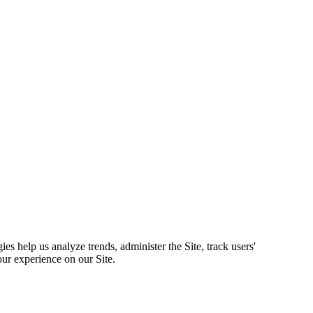
s help us analyze trends, administer the Site, track users'
ur experience on our Site.