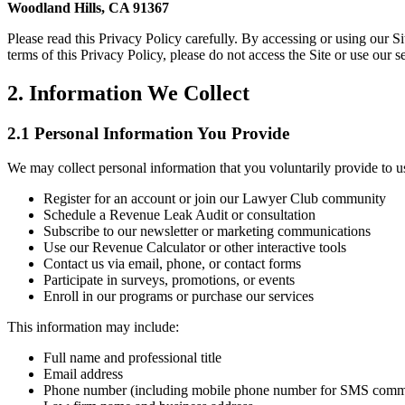
Woodland Hills, CA 91367
Please read this Privacy Policy carefully. By accessing or using our 
terms of this Privacy Policy, please do not access the Site or use our s
2. Information We Collect
2.1 Personal Information You Provide
We may collect personal information that you voluntarily provide to 
Register for an account or join our Lawyer Club community
Schedule a Revenue Leak Audit or consultation
Subscribe to our newsletter or marketing communications
Use our Revenue Calculator or other interactive tools
Contact us via email, phone, or contact forms
Participate in surveys, promotions, or events
Enroll in our programs or purchase our services
This information may include:
Full name and professional title
Email address
Phone number (including mobile phone number for SMS comm