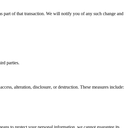
 as part of that transaction. We will notify you of any such change and
ird parties.
cess, alteration, disclosure, or destruction. These measures include:
eans to protect your personal information, we cannot guarantee its