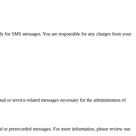
ly for SMS messages. You are responsible for any charges from your
al or service-related messages necessary for the administration of
 or prerecorded messages. For more information, please review our