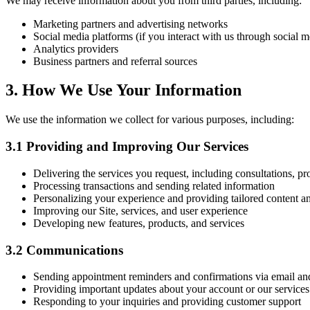
We may receive information about you from third parties, including:
Marketing partners and advertising networks
Social media platforms (if you interact with us through social m
Analytics providers
Business partners and referral sources
3. How We Use Your Information
We use the information we collect for various purposes, including:
3.1 Providing and Improving Our Services
Delivering the services you request, including consultations, p
Processing transactions and sending related information
Personalizing your experience and providing tailored content
Improving our Site, services, and user experience
Developing new features, products, and services
3.2 Communications
Sending appointment reminders and confirmations via email 
Providing important updates about your account or our services
Responding to your inquiries and providing customer support