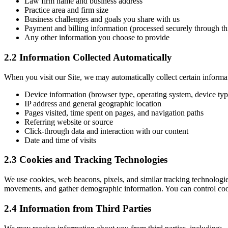
Law firm name and business address
Practice area and firm size
Business challenges and goals you share with us
Payment and billing information (processed securely through th
Any other information you choose to provide
2.2 Information Collected Automatically
When you visit our Site, we may automatically collect certain informat
Device information (browser type, operating system, device typ
IP address and general geographic location
Pages visited, time spent on pages, and navigation paths
Referring website or source
Click-through data and interaction with our content
Date and time of visits
2.3 Cookies and Tracking Technologies
We use cookies, web beacons, pixels, and similar tracking technologies
movements, and gather demographic information. You can control cooki
2.4 Information from Third Parties