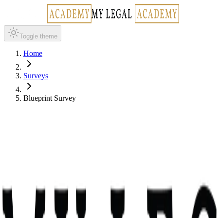
Toggle theme
Home
Surveys
Blueprint Survey