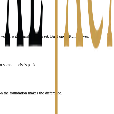
voice, with guardrails you set. Built once. Run forever.
ot someone else's pack.
the foundation makes the difference.