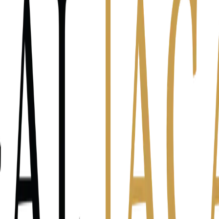
ck)
uardrails
ools
ck the line that fits best.
ntake calls myself.
I lost two hours prepping a hearing.
I sent a status bat