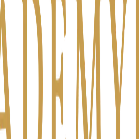
ch to partners on Friday.
I had time to think — I want to build something ne