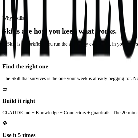
Why Skills
Skills are how you keep what works.
A Skill is a workflow you run the same way every time, in your firm's 
🎯
Find the right one
The Skill that survives is the one your week is already begging for. N
🧱
Build it right
CLAUDE.md + Knowledge + Connectors + guardrails. The 20 min on 
🔁
Use it 5 times