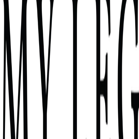
Find the one Skill that fits YOUR week (not someone else's pa
Get the full blueprint — inputs, knowledge files, connectors, g
Get a paste-ready build prompt (~600 words) tailored to your t
Get a 7-day rollout plan with the 5x-or-it-dies rule
4 minutes
Any attorney curious about Claude Skills
The Skill Compass
Question 1 of 8
11
%
Q
1
Tell me about Wednesday last week. Pi
Select one
I wrote the same client update five times.
I screened three i
Tap an option to continue