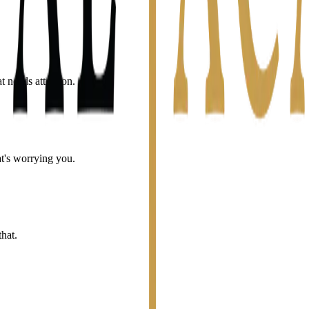
t needs attention.
t's worrying you.
hat.