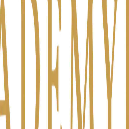
ually on your mind?
 is someone about to quit? Am I managing well enough?
y worry about the firm at night