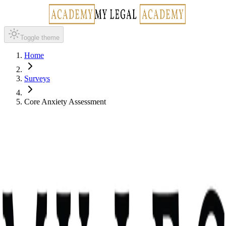
Toggle theme
Home
Surveys
Core Anxiety Assessment