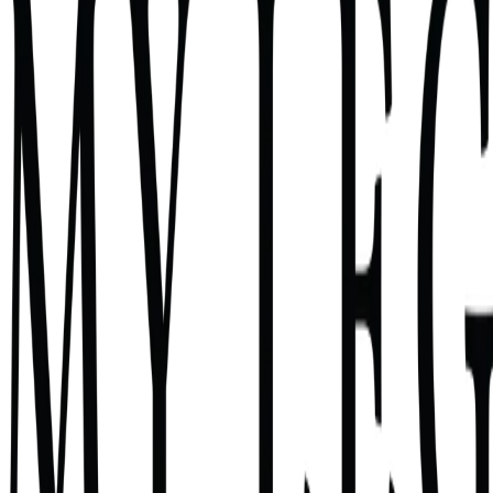
Name the anxiety that's been running in the background
Understand what it's really telling you
Get actionable next steps to address it
2 minutes
Law firm owners and managing attorneys
Core Anxiety Assessment — Free Assessment
Question 1 of 6
14
%
Q
1
When you wake up in the middle of t
Select one
Money — will we make payroll, cover expenses, stay profitabl
Cases — is something falling through the cracks? Did I miss 
Tap an option to continue