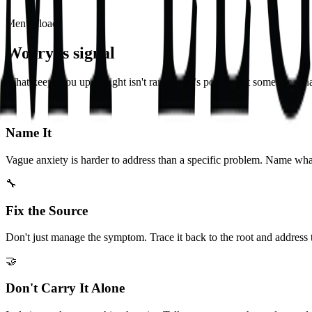
Mental load
Worry is signal
What keeps you up at night isn't random. It's pointing at something tha
🎯
Name It
Vague anxiety is harder to address than a specific problem. Name wha
🔧
Fix the Source
Don't just manage the symptom. Trace it back to the root and address t
🤝
Don't Carry It Alone