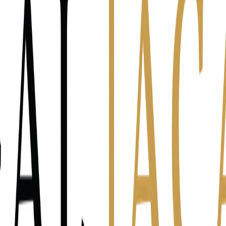
he night worried about the firm, what's us
e?
Clients — are they happy? Will they stay? What if one leaves?
Team —
something?
Me — can I keep doing this? Is this sustainable?
I don't reall