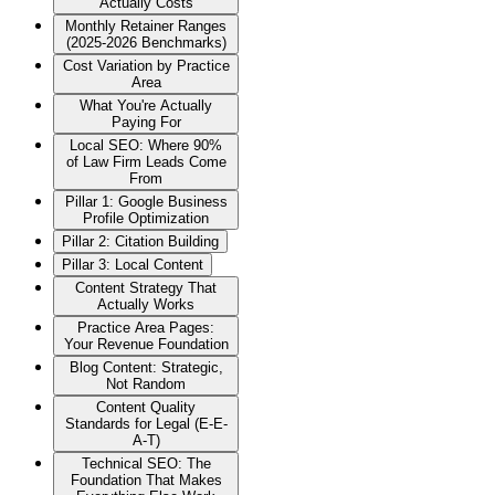
Actually Costs
Monthly Retainer Ranges
(2025-2026 Benchmarks)
Cost Variation by Practice
Area
What You're Actually
Paying For
Local SEO: Where 90%
of Law Firm Leads Come
From
Pillar 1: Google Business
Profile Optimization
Pillar 2: Citation Building
Pillar 3: Local Content
Content Strategy That
Actually Works
Practice Area Pages:
Your Revenue Foundation
Blog Content: Strategic,
Not Random
Content Quality
Standards for Legal (E-E-
A-T)
Technical SEO: The
Foundation That Makes