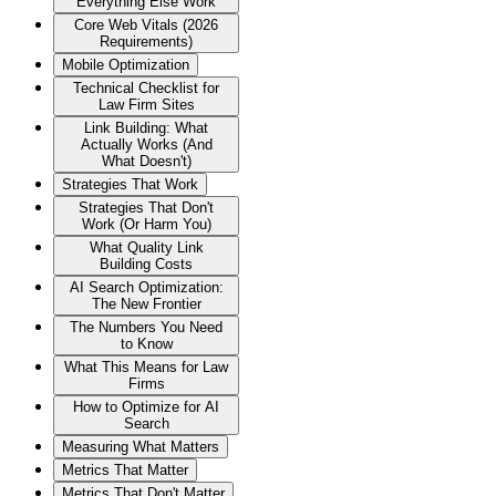
Everything Else Work
Core Web Vitals (2026
Requirements)
Mobile Optimization
Technical Checklist for
Law Firm Sites
Link Building: What
Actually Works (And
What Doesn't)
Strategies That Work
Strategies That Don't
Work (Or Harm You)
What Quality Link
Building Costs
AI Search Optimization:
The New Frontier
The Numbers You Need
to Know
What This Means for Law
Firms
How to Optimize for AI
Search
Measuring What Matters
Metrics That Matter
Metrics That Don't Matter