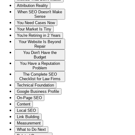
Attribution Reality
When SEO Doesn't Make
Sense
You Need Cases Now
Your Market Is Tiny
You're Retiring in 2 Years
Your Website Is Beyond
Repair
You Don't Have the
Budget
You Have a Reputation
Problem
The Complete SEO
Checklist for Law Firms
Technical Foundation
Google Business Profile
On-Page SEO
Content
Local SEO
Link Building
Measurement
What to Do Next