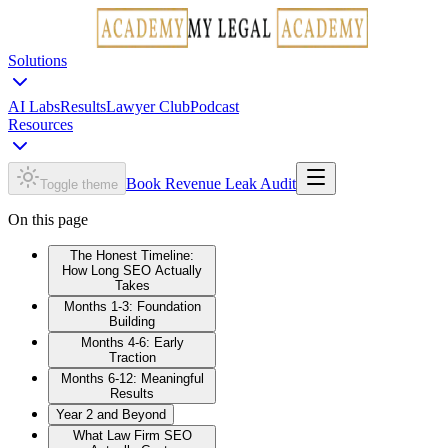
Solutions
AI Labs
Results
Lawyer Club
Podcast
Resources
Book Revenue Leak Audit
Toggle theme
On this page
The Honest Timeline:
How Long SEO Actually
Takes
Months 1-3: Foundation
Building
Months 4-6: Early
Traction
Months 6-12: Meaningful
Results
Year 2 and Beyond
What Law Firm SEO