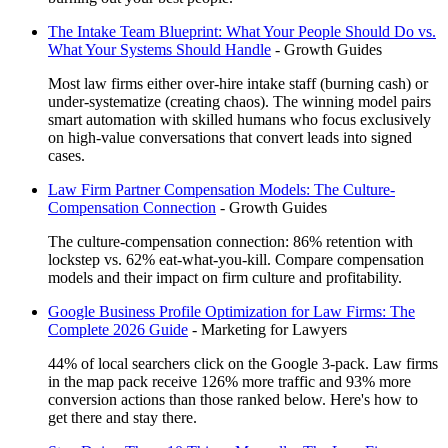
The Intake Team Blueprint: What Your People Should Do vs.
What Your Systems Should Handle
-
Growth Guides
Most law firms either over-hire intake staff (burning cash) or
under-systematize (creating chaos). The winning model pairs
smart automation with skilled humans who focus exclusively
on high-value conversations that convert leads into signed
cases.
Law Firm Partner Compensation Models: The Culture-
Compensation Connection
-
Growth Guides
The culture-compensation connection: 86% retention with
lockstep vs. 62% eat-what-you-kill. Compare compensation
models and their impact on firm culture and profitability.
Google Business Profile Optimization for Law Firms: The
Complete 2026 Guide
-
Marketing for Lawyers
44% of local searchers click on the Google 3-pack. Law firms
in the map pack receive 126% more traffic and 93% more
conversion actions than those ranked below. Here's how to
get there and stay there.