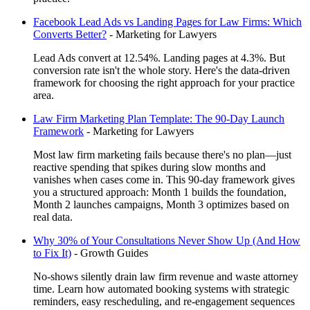
Facebook Lead Ads vs Landing Pages for Law Firms: Which
Converts Better?
-
Marketing for Lawyers
Lead Ads convert at 12.54%. Landing pages at 4.3%. But
conversion rate isn't the whole story. Here's the data-driven
framework for choosing the right approach for your practice
area.
Law Firm Marketing Plan Template: The 90-Day Launch
Framework
-
Marketing for Lawyers
Most law firm marketing fails because there's no plan—just
reactive spending that spikes during slow months and
vanishes when cases come in. This 90-day framework gives
you a structured approach: Month 1 builds the foundation,
Month 2 launches campaigns, Month 3 optimizes based on
real data.
Why 30% of Your Consultations Never Show Up (And How
to Fix It)
-
Growth Guides
No-shows silently drain law firm revenue and waste attorney
time. Learn how automated booking systems with strategic
reminders, easy rescheduling, and re-engagement sequences