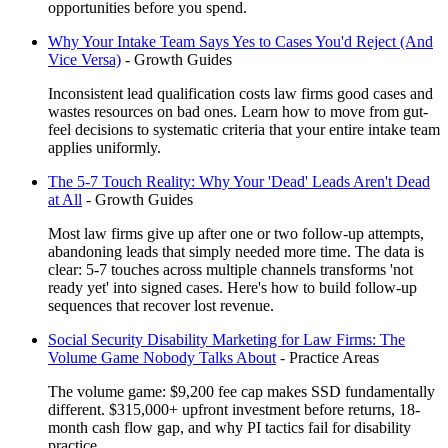
opportunities before you spend.
Why Your Intake Team Says Yes to Cases You'd Reject (And
Vice Versa)
-
Growth Guides
Inconsistent lead qualification costs law firms good cases and
wastes resources on bad ones. Learn how to move from gut-
feel decisions to systematic criteria that your entire intake team
applies uniformly.
The 5-7 Touch Reality: Why Your 'Dead' Leads Aren't Dead
at All
-
Growth Guides
Most law firms give up after one or two follow-up attempts,
abandoning leads that simply needed more time. The data is
clear: 5-7 touches across multiple channels transforms 'not
ready yet' into signed cases. Here's how to build follow-up
sequences that recover lost revenue.
Social Security Disability Marketing for Law Firms: The
Volume Game Nobody Talks About
-
Practice Areas
The volume game: $9,200 fee cap makes SSD fundamentally
different. $315,000+ upfront investment before returns, 18-
month cash flow gap, and why PI tactics fail for disability
practice.