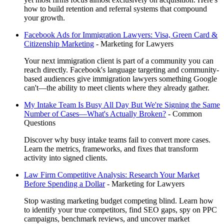
how to build retention and referral systems that compound
your growth.
Facebook Ads for Immigration Lawyers: Visa, Green Card &
Citizenship Marketing
-
Marketing for Lawyers
Your next immigration client is part of a community you can
reach directly. Facebook's language targeting and community-
based audiences give immigration lawyers something Google
can't—the ability to meet clients where they already gather.
My Intake Team Is Busy All Day But We're Signing the Same
Number of Cases—What's Actually Broken?
-
Common
Questions
Discover why busy intake teams fail to convert more cases.
Learn the metrics, frameworks, and fixes that transform
activity into signed clients.
Law Firm Competitive Analysis: Research Your Market
Before Spending a Dollar
-
Marketing for Lawyers
Stop wasting marketing budget competing blind. Learn how
to identify your true competitors, find SEO gaps, spy on PPC
campaigns, benchmark reviews, and uncover market