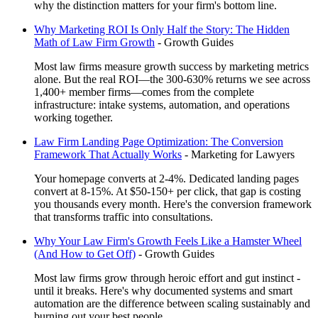
why the distinction matters for your firm's bottom line.
Why Marketing ROI Is Only Half the Story: The Hidden
Math of Law Firm Growth
-
Growth Guides
Most law firms measure growth success by marketing metrics
alone. But the real ROI—the 300-630% returns we see across
1,400+ member firms—comes from the complete
infrastructure: intake systems, automation, and operations
working together.
Law Firm Landing Page Optimization: The Conversion
Framework That Actually Works
-
Marketing for Lawyers
Your homepage converts at 2-4%. Dedicated landing pages
convert at 8-15%. At $50-150+ per click, that gap is costing
you thousands every month. Here's the conversion framework
that transforms traffic into consultations.
Why Your Law Firm's Growth Feels Like a Hamster Wheel
(And How to Get Off)
-
Growth Guides
Most law firms grow through heroic effort and gut instinct -
until it breaks. Here's why documented systems and smart
automation are the difference between scaling sustainably and
burning out your best people.