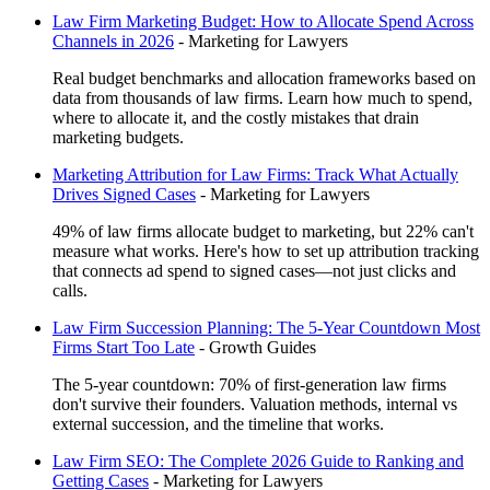
Law Firm Marketing Budget: How to Allocate Spend Across
Channels in 2026
-
Marketing for Lawyers
Real budget benchmarks and allocation frameworks based on
data from thousands of law firms. Learn how much to spend,
where to allocate it, and the costly mistakes that drain
marketing budgets.
Marketing Attribution for Law Firms: Track What Actually
Drives Signed Cases
-
Marketing for Lawyers
49% of law firms allocate budget to marketing, but 22% can't
measure what works. Here's how to set up attribution tracking
that connects ad spend to signed cases—not just clicks and
calls.
Law Firm Succession Planning: The 5-Year Countdown Most
Firms Start Too Late
-
Growth Guides
The 5-year countdown: 70% of first-generation law firms
don't survive their founders. Valuation methods, internal vs
external succession, and the timeline that works.
Law Firm SEO: The Complete 2026 Guide to Ranking and
Getting Cases
-
Marketing for Lawyers