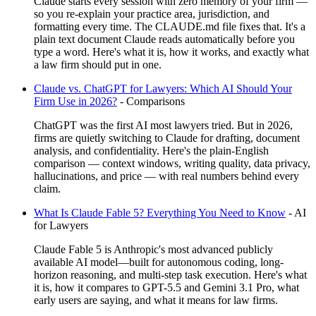
Claude starts every session with zero memory of your firm —
so you re-explain your practice area, jurisdiction, and
formatting every time. The CLAUDE.md file fixes that. It's a
plain text document Claude reads automatically before you
type a word. Here's what it is, how it works, and exactly what
a law firm should put in one.
Claude vs. ChatGPT for Lawyers: Which AI Should Your
Firm Use in 2026?
-
Comparisons
ChatGPT was the first AI most lawyers tried. But in 2026,
firms are quietly switching to Claude for drafting, document
analysis, and confidentiality. Here's the plain-English
comparison — context windows, writing quality, data privacy,
hallucinations, and price — with real numbers behind every
claim.
What Is Claude Fable 5? Everything You Need to Know
-
AI
for Lawyers
Claude Fable 5 is Anthropic's most advanced publicly
available AI model—built for autonomous coding, long-
horizon reasoning, and multi-step task execution. Here's what
it is, how it compares to GPT-5.5 and Gemini 3.1 Pro, what
early users are saying, and what it means for law firms.