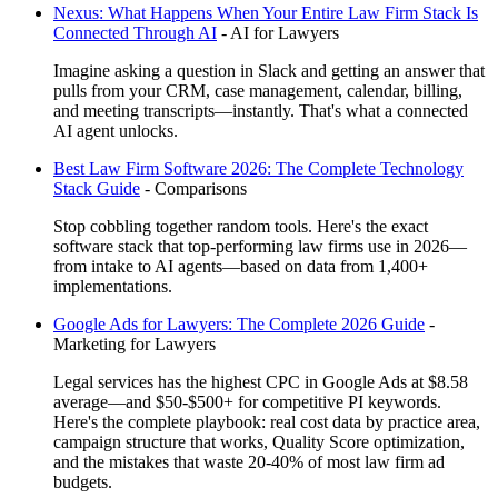
Nexus: What Happens When Your Entire Law Firm Stack Is
Connected Through AI
-
AI for Lawyers
Imagine asking a question in Slack and getting an answer that
pulls from your CRM, case management, calendar, billing,
and meeting transcripts—instantly. That's what a connected
AI agent unlocks.
Best Law Firm Software 2026: The Complete Technology
Stack Guide
-
Comparisons
Stop cobbling together random tools. Here's the exact
software stack that top-performing law firms use in 2026—
from intake to AI agents—based on data from 1,400+
implementations.
Google Ads for Lawyers: The Complete 2026 Guide
-
Marketing for Lawyers
Legal services has the highest CPC in Google Ads at $8.58
average—and $50-$500+ for competitive PI keywords.
Here's the complete playbook: real cost data by practice area,
campaign structure that works, Quality Score optimization,
and the mistakes that waste 20-40% of most law firm ad
budgets.