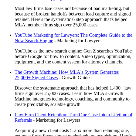
Most law firms lose cases not because of bad marketing, but
because of broken handoffs between lead capture and signed
retainer. Here's the systematic 6-step approach that's helped
MLA member firms sign over 25,000 cases.
YouTube Marketing for Lawyers: The Complete Guide to the
New Search Engine
-
Marketing for Lawyers
YouTube as the new search engine: Gen Z searches YouTube
before Google for how-to content. Video types, optimization,
equipment, and the content system for attorney channels.
The Growth Machine: How MLA's System Generates
25,000+ Signed Cases
-
Growth Guides
Discover the systematic approach that has helped 1,400+ law
firms sign over 25,000 cases. Learn how MLA's Growth
Machine integrates technology, coaching, and community to
create predictable, scalable growth.
Law Firm Client Retention: Turn One Case Into a Lifetime of
Referrals
-
Marketing for Lawyers
Acquiring a new client costs 5-25x more than retaining one,
yet most firms focus almost exclusively on acquisition. Here's