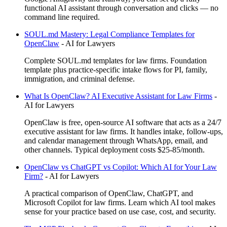
functional AI assistant through conversation and clicks — no
command line required.
SOUL.md Mastery: Legal Compliance Templates for
OpenClaw
-
AI for Lawyers
Complete SOUL.md templates for law firms. Foundation
template plus practice-specific intake flows for PI, family,
immigration, and criminal defense.
What Is OpenClaw? AI Executive Assistant for Law Firms
-
AI for Lawyers
OpenClaw is free, open-source AI software that acts as a 24/7
executive assistant for law firms. It handles intake, follow-ups,
and calendar management through WhatsApp, email, and
other channels. Typical deployment costs $25-85/month.
OpenClaw vs ChatGPT vs Copilot: Which AI for Your Law
Firm?
-
AI for Lawyers
A practical comparison of OpenClaw, ChatGPT, and
Microsoft Copilot for law firms. Learn which AI tool makes
sense for your practice based on use case, cost, and security.