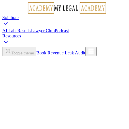
Solutions
AI Labs
Results
Lawyer Club
Podcast
Resources
Book Revenue Leak Audit
Toggle theme