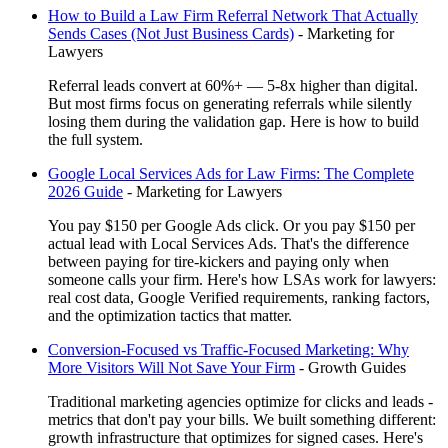
How to Build a Law Firm Referral Network That Actually
Sends Cases (Not Just Business Cards)
-
Marketing for
Lawyers
Referral leads convert at 60%+ — 5-8x higher than digital.
But most firms focus on generating referrals while silently
losing them during the validation gap. Here is how to build
the full system.
Google Local Services Ads for Law Firms: The Complete
2026 Guide
-
Marketing for Lawyers
You pay $150 per Google Ads click. Or you pay $150 per
actual lead with Local Services Ads. That's the difference
between paying for tire-kickers and paying only when
someone calls your firm. Here's how LSAs work for lawyers:
real cost data, Google Verified requirements, ranking factors,
and the optimization tactics that matter.
Conversion-Focused vs Traffic-Focused Marketing: Why
More Visitors Will Not Save Your Firm
-
Growth Guides
Traditional marketing agencies optimize for clicks and leads -
metrics that don't pay your bills. We built something different:
growth infrastructure that optimizes for signed cases. Here's