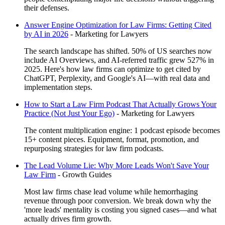
their defenses.
Answer Engine Optimization for Law Firms: Getting Cited
by AI in 2026
-
Marketing for Lawyers
The search landscape has shifted. 50% of US searches now
include AI Overviews, and AI-referred traffic grew 527% in
2025. Here's how law firms can optimize to get cited by
ChatGPT, Perplexity, and Google's AI—with real data and
implementation steps.
How to Start a Law Firm Podcast That Actually Grows Your
Practice (Not Just Your Ego)
-
Marketing for Lawyers
The content multiplication engine: 1 podcast episode becomes
15+ content pieces. Equipment, format, promotion, and
repurposing strategies for law firm podcasts.
The Lead Volume Lie: Why More Leads Won't Save Your
Law Firm
-
Growth Guides
Most law firms chase lead volume while hemorrhaging
revenue through poor conversion. We break down why the
'more leads' mentality is costing you signed cases—and what
actually drives firm growth.