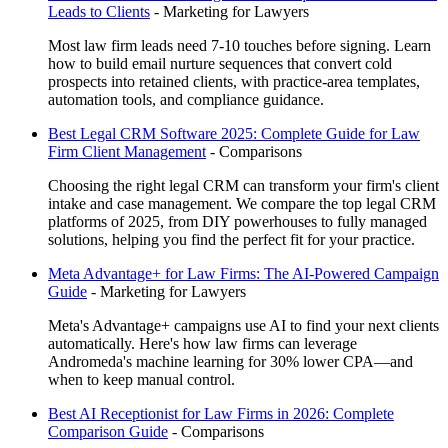
Leads to Clients
-
Marketing for Lawyers
Most law firm leads need 7-10 touches before signing. Learn
how to build email nurture sequences that convert cold
prospects into retained clients, with practice-area templates,
automation tools, and compliance guidance.
Best Legal CRM Software 2025: Complete Guide for Law
Firm Client Management
-
Comparisons
Choosing the right legal CRM can transform your firm's client
intake and case management. We compare the top legal CRM
platforms of 2025, from DIY powerhouses to fully managed
solutions, helping you find the perfect fit for your practice.
Meta Advantage+ for Law Firms: The AI-Powered Campaign
Guide
-
Marketing for Lawyers
Meta's Advantage+ campaigns use AI to find your next clients
automatically. Here's how law firms can leverage
Andromeda's machine learning for 30% lower CPA—and
when to keep manual control.
Best AI Receptionist for Law Firms in 2026: Complete
Comparison Guide
-
Comparisons