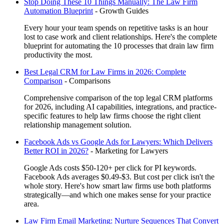
Stop Doing These 10 Things Manually: The Law Firm
Automation Blueprint
-
Growth Guides
Every hour your team spends on repetitive tasks is an hour
lost to case work and client relationships. Here's the complete
blueprint for automating the 10 processes that drain law firm
productivity the most.
Best Legal CRM for Law Firms in 2026: Complete
Comparison
-
Comparisons
Comprehensive comparison of the top legal CRM platforms
for 2026, including AI capabilities, integrations, and practice-
specific features to help law firms choose the right client
relationship management solution.
Facebook Ads vs Google Ads for Lawyers: Which Delivers
Better ROI in 2026?
-
Marketing for Lawyers
Google Ads costs $50-120+ per click for PI keywords.
Facebook Ads averages $0.49-$3. But cost per click isn't the
whole story. Here's how smart law firms use both platforms
strategically—and which one makes sense for your practice
area.
Law Firm Email Marketing: Nurture Sequences That Convert