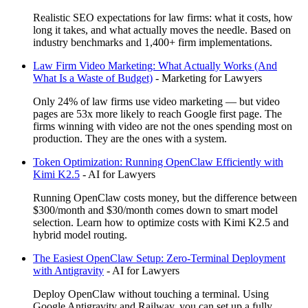
Realistic SEO expectations for law firms: what it costs, how
long it takes, and what actually moves the needle. Based on
industry benchmarks and 1,400+ firm implementations.
Law Firm Video Marketing: What Actually Works (And
What Is a Waste of Budget)
-
Marketing for Lawyers
Only 24% of law firms use video marketing — but video
pages are 53x more likely to reach Google first page. The
firms winning with video are not the ones spending most on
production. They are the ones with a system.
Token Optimization: Running OpenClaw Efficiently with
Kimi K2.5
-
AI for Lawyers
Running OpenClaw costs money, but the difference between
$300/month and $30/month comes down to smart model
selection. Learn how to optimize costs with Kimi K2.5 and
hybrid model routing.
The Easiest OpenClaw Setup: Zero-Terminal Deployment
with Antigravity
-
AI for Lawyers
Deploy OpenClaw without touching a terminal. Using
Google Antigravity and Railway, you can set up a fully