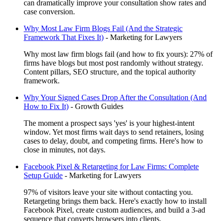
can dramatically improve your consultation show rates and
case conversion.
Why Most Law Firm Blogs Fail (And the Strategic
Framework That Fixes It)
-
Marketing for Lawyers
Why most law firm blogs fail (and how to fix yours): 27% of
firms have blogs but most post randomly without strategy.
Content pillars, SEO structure, and the topical authority
framework.
Why Your Signed Cases Drop After the Consultation (And
How to Fix It)
-
Growth Guides
The moment a prospect says 'yes' is your highest-intent
window. Yet most firms wait days to send retainers, losing
cases to delay, doubt, and competing firms. Here's how to
close in minutes, not days.
Facebook Pixel & Retargeting for Law Firms: Complete
Setup Guide
-
Marketing for Lawyers
97% of visitors leave your site without contacting you.
Retargeting brings them back. Here's exactly how to install
Facebook Pixel, create custom audiences, and build a 3-ad
sequence that converts browsers into clients.