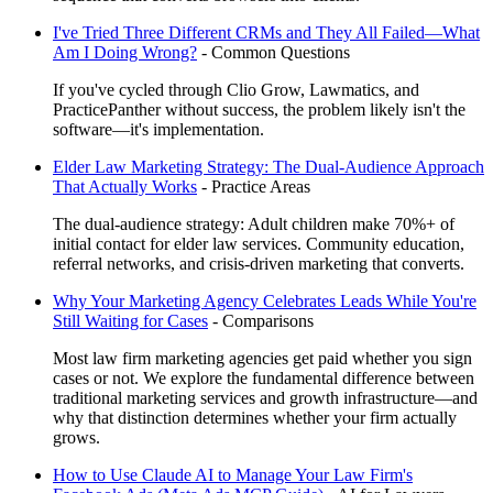
I've Tried Three Different CRMs and They All Failed—What
Am I Doing Wrong?
-
Common Questions
If you've cycled through Clio Grow, Lawmatics, and
PracticePanther without success, the problem likely isn't the
software—it's implementation.
Elder Law Marketing Strategy: The Dual-Audience Approach
That Actually Works
-
Practice Areas
The dual-audience strategy: Adult children make 70%+ of
initial contact for elder law services. Community education,
referral networks, and crisis-driven marketing that converts.
Why Your Marketing Agency Celebrates Leads While You're
Still Waiting for Cases
-
Comparisons
Most law firm marketing agencies get paid whether you sign
cases or not. We explore the fundamental difference between
traditional marketing services and growth infrastructure—and
why that distinction determines whether your firm actually
grows.
How to Use Claude AI to Manage Your Law Firm's