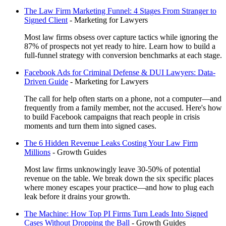
The Law Firm Marketing Funnel: 4 Stages From Stranger to
Signed Client
-
Marketing for Lawyers
Most law firms obsess over capture tactics while ignoring the
87% of prospects not yet ready to hire. Learn how to build a
full-funnel strategy with conversion benchmarks at each stage.
Facebook Ads for Criminal Defense & DUI Lawyers: Data-
Driven Guide
-
Marketing for Lawyers
The call for help often starts on a phone, not a computer—and
frequently from a family member, not the accused. Here's how
to build Facebook campaigns that reach people in crisis
moments and turn them into signed cases.
The 6 Hidden Revenue Leaks Costing Your Law Firm
Millions
-
Growth Guides
Most law firms unknowingly leave 30-50% of potential
revenue on the table. We break down the six specific places
where money escapes your practice—and how to plug each
leak before it drains your growth.
The Machine: How Top PI Firms Turn Leads Into Signed
Cases Without Dropping the Ball
-
Growth Guides