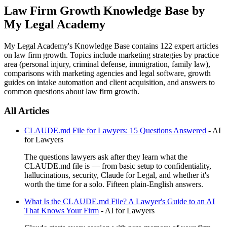
Law Firm Growth Knowledge Base by
My Legal Academy
My Legal Academy's Knowledge Base contains
122
expert articles
on law firm growth. Topics include marketing strategies by practice
area (personal injury, criminal defense, immigration, family law),
comparisons with marketing agencies and legal software, growth
guides on intake automation and client acquisition, and answers to
common questions about law firm growth.
All Articles
CLAUDE.md File for Lawyers: 15 Questions Answered
-
AI
for Lawyers
The questions lawyers ask after they learn what the
CLAUDE.md file is — from basic setup to confidentiality,
hallucinations, security, Claude for Legal, and whether it's
worth the time for a solo. Fifteen plain-English answers.
What Is the CLAUDE.md File? A Lawyer's Guide to an AI
That Knows Your Firm
-
AI for Lawyers