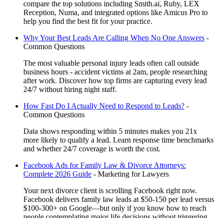
compare the top solutions including Smith.ai, Ruby, LEX
Reception, Numa, and integrated options like Amicus Pro to
help you find the best fit for your practice.
Why Your Best Leads Are Calling When No One Answers
-
Common Questions
The most valuable personal injury leads often call outside
business hours - accident victims at 2am, people researching
after work. Discover how top firms are capturing every lead
24/7 without hiring night staff.
How Fast Do I Actually Need to Respond to Leads?
-
Common Questions
Data shows responding within 5 minutes makes you 21x
more likely to qualify a lead. Learn response time benchmarks
and whether 24/7 coverage is worth the cost.
Facebook Ads for Family Law & Divorce Attorneys:
Complete 2026 Guide
-
Marketing for Lawyers
Your next divorce client is scrolling Facebook right now.
Facebook delivers family law leads at $50-150 per lead versus
$100-300+ on Google—but only if you know how to reach
people contemplating major life decisions without triggering