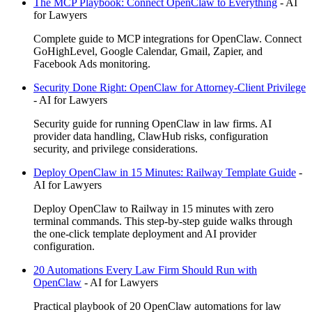
The MCP Playbook: Connect OpenClaw to Everything
-
AI
for Lawyers
Complete guide to MCP integrations for OpenClaw. Connect
GoHighLevel, Google Calendar, Gmail, Zapier, and
Facebook Ads monitoring.
Security Done Right: OpenClaw for Attorney-Client Privilege
-
AI for Lawyers
Security guide for running OpenClaw in law firms. AI
provider data handling, ClawHub risks, configuration
security, and privilege considerations.
Deploy OpenClaw in 15 Minutes: Railway Template Guide
-
AI for Lawyers
Deploy OpenClaw to Railway in 15 minutes with zero
terminal commands. This step-by-step guide walks through
the one-click template deployment and AI provider
configuration.
20 Automations Every Law Firm Should Run with
OpenClaw
-
AI for Lawyers
Practical playbook of 20 OpenClaw automations for law