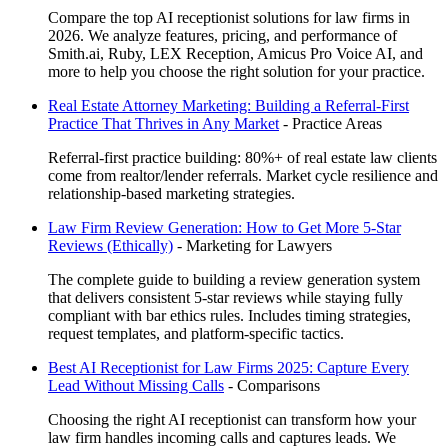
Compare the top AI receptionist solutions for law firms in
2026. We analyze features, pricing, and performance of
Smith.ai, Ruby, LEX Reception, Amicus Pro Voice AI, and
more to help you choose the right solution for your practice.
Real Estate Attorney Marketing: Building a Referral-First
Practice That Thrives in Any Market
-
Practice Areas
Referral-first practice building: 80%+ of real estate law clients
come from realtor/lender referrals. Market cycle resilience and
relationship-based marketing strategies.
Law Firm Review Generation: How to Get More 5-Star
Reviews (Ethically)
-
Marketing for Lawyers
The complete guide to building a review generation system
that delivers consistent 5-star reviews while staying fully
compliant with bar ethics rules. Includes timing strategies,
request templates, and platform-specific tactics.
Best AI Receptionist for Law Firms 2025: Capture Every
Lead Without Missing Calls
-
Comparisons
Choosing the right AI receptionist can transform how your
law firm handles incoming calls and captures leads. We