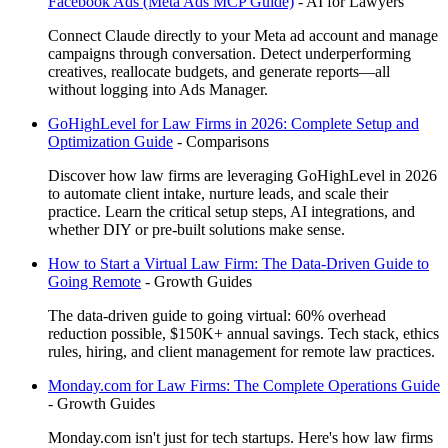
Facebook Ads (Meta Ads MCP Guide)
-
AI for Lawyers
Connect Claude directly to your Meta ad account and manage
campaigns through conversation. Detect underperforming
creatives, reallocate budgets, and generate reports—all
without logging into Ads Manager.
GoHighLevel for Law Firms in 2026: Complete Setup and
Optimization Guide
-
Comparisons
Discover how law firms are leveraging GoHighLevel in 2026
to automate client intake, nurture leads, and scale their
practice. Learn the critical setup steps, AI integrations, and
whether DIY or pre-built solutions make sense.
How to Start a Virtual Law Firm: The Data-Driven Guide to
Going Remote
-
Growth Guides
The data-driven guide to going virtual: 60% overhead
reduction possible, $150K+ annual savings. Tech stack, ethics
rules, hiring, and client management for remote law practices.
Monday.com for Law Firms: The Complete Operations Guide
-
Growth Guides
Monday.com isn't just for tech startups. Here's how law firms