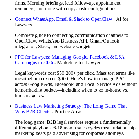
firms. Morning briefings, lead follow-up, appointment
reminders, and more with copy-paste configurations.
Connect WhatsApp, Email & Slack to OpenClaw
-
AI for
Lawyers
Complete guide to connecting communication channels to
OpenClaw. WhatsApp Business API, Gmail/Outlook
integration, Slack, and website widgets.
PPC for Lawyers: Managing Google, Facebook & LSA
Campaigns in 2026
-
Marketing for Lawyers
Legal keywords cost $50-200+ per click. Mass tort terms like
mesothelioma exceed $900. Here's how to manage PPC
across Google Ads, Facebook, and Local Service Ads without
hemorrhaging budget—including when to go in-house vs.
hire an agency.
Business Law Marketing Strategy: The Long Game That
Wins B2B Clients
-
Practice Areas
The long game: B2B legal services require a fundamentally
different playbook. 6-18 month sales cycles mean relationship
marketing beats paid advertising for corporate attorneys.