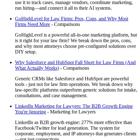
use it to track cases, manage vendors, coordinate marketing,
run hiring—and connect it all to their AI systems.
GoHighLevel for Law Firms: Pros, Cons, and Why Most
Firms Need More
-
Comparisons
GoHighLevel is a powerful all-in-one marketing platform, but
is it right for your law firm? We break down the pros, cons,
and why most attorneys choose pre-configured solutions over
DIY setup.
Why Salesforce and HubSpot Fall Short for Law Firms (And
What Actually Works)
-
Comparisons
Generic CRMs like Salesforce and HubSpot are powerful
tools - just not for law firm operations. We break down why
law-specific platforms outperform generic solutions for intake,
consultations, and case management.
LinkedIn Marketing for Lawyers: The B2B Growth Engine
You're Ignoring
-
Marketing for Lawyers
LinkedIn as B2B growth engine: 277% more effective than
Facebook/Twitter for lead generation. The system for
corporate, employment, and IP attorneys that generates clients
—not just connections.